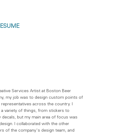
ESUME
eative Services Artist at Boston Beer
y, my job was to design custom points of
r representatives across the country. I
 a variety of things, from stickers to
decals, but my main area of focus was
design. I collaborated with the other
s of the company's design team, and