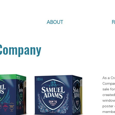
ABOUT
R
 Company
As a Cr
Compan
sale fo
created
window 
poster 
member