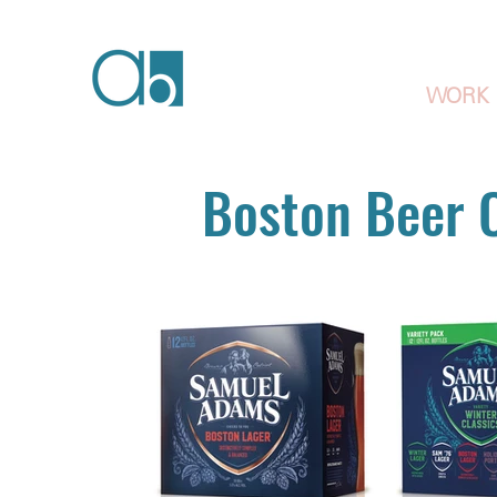
WORK
Boston Beer