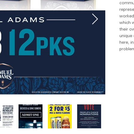
communi
represe
worked 
which w
their o
unique 
here, i
problem