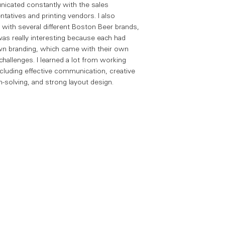
cated constantly with the sales
ntatives and printing vendors. I also
with several different Boston Beer brands,
as really interesting because each had
wn branding, which came with their own
challenges. I learned a lot from working
ncluding effective communication, creative
-solving, and strong layout design.