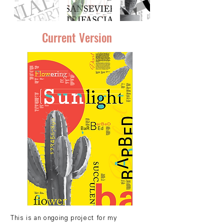
Current Version
This is an ongoing project for my