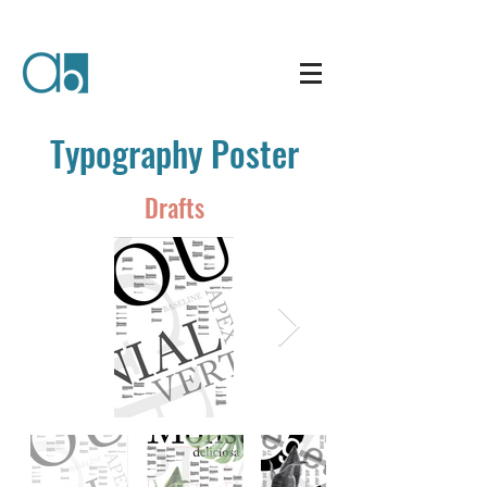
Typography Poster
Drafts